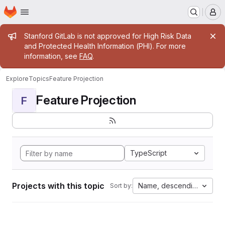
Homepage
Skip to main content
M
Admin message
Stanford GitLab is not approved for High Risk Data
and Protected Health Information (PHI). For more
information, see
FAQ
.
Explore
Topics
Feature Projection
Feature Projection
F
TypeScript
Projects with this topic
Name, descending
Sort by: