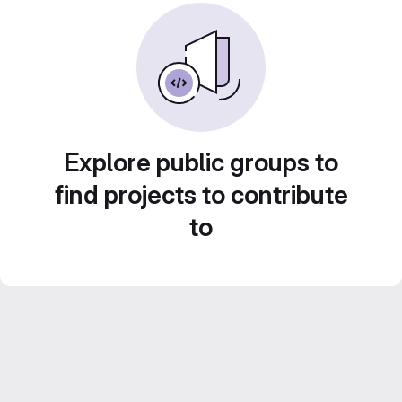
Explore public groups to
find projects to contribute
to