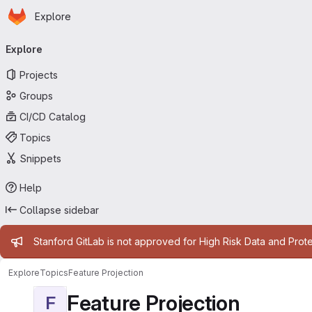
Homepage
Skip to main content
Explore
Primary navigation
Explore
Projects
Groups
CI/CD Catalog
Topics
Snippets
Help
Collapse sidebar
Admin message
Stanford GitLab is not approved for High Risk Data and Prote
Explore
Topics
Feature Projection
Feature Projection
F