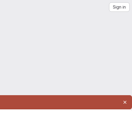
Sign in