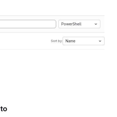
PowerShell
Name
Sort by:
 to