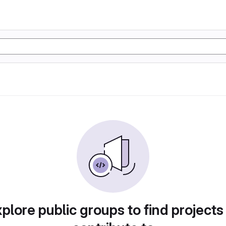
plore public groups to find projects