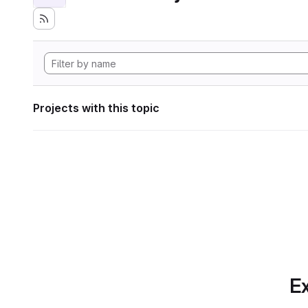
Projects with this topic
Ex