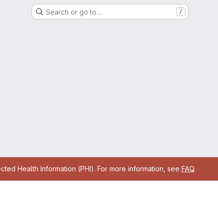
Search or go to…
/
cted Health Information (PHI). For more information, see
FAQ
.