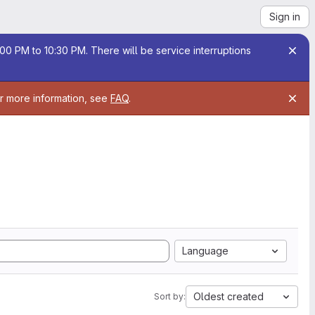
Sign in
00 PM to 10:30 PM. There will be service interruptions
or more information, see
FAQ
.
Language
Oldest created
Sort by: