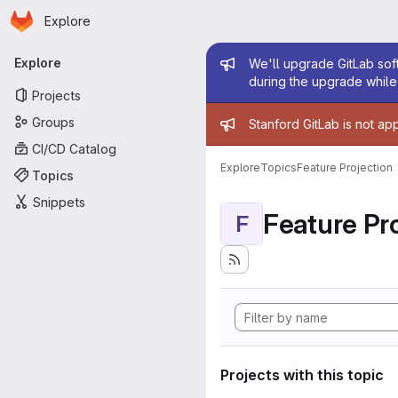
Homepage
Skip to main content
Explore
Primary navigation
Admin mess
Explore
We'll upgrade GitLab soft
during the upgrade while 
Projects
Admin mess
Groups
Stanford GitLab is not ap
CI/CD Catalog
Explore
Topics
Feature Projection
Topics
Snippets
Feature Pro
F
Projects with this topic