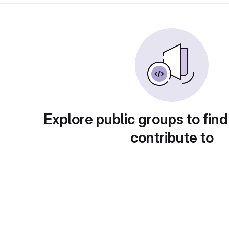
Explore public groups to find
contribute to