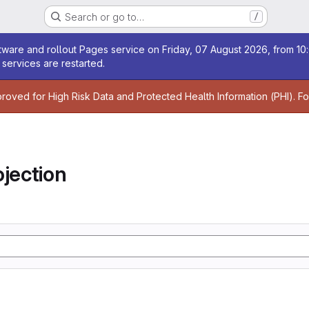
Search or go to…
/
age
ware and rollout Pages service on Friday, 07 August 2026, from 10:
services are restarted.
age
proved for High Risk Data and Protected Health Information (PHI). F
jection