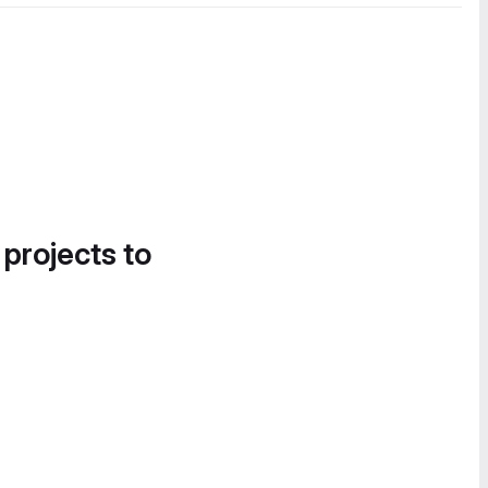
 projects to