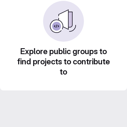
Explore public groups to
find projects to contribute
to