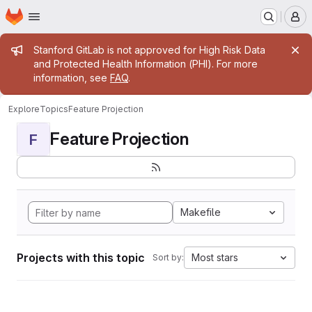
Homepage
Skip to main content
M
Admin message
Stanford GitLab is not approved for High Risk Data
and Protected Health Information (PHI). For more
information, see
FAQ
.
Explore
Topics
Feature Projection
Feature Projection
F
Makefile
Projects with this topic
Most stars
Sort by: