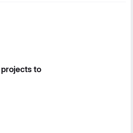
 projects to