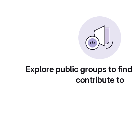
Explore public groups to find
contribute to