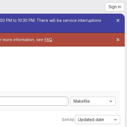
Sign in
00 PM to 10:30 PM. There will be service interruptions
or more information, see
FAQ
.
Makefile
Updated date
Sort by: