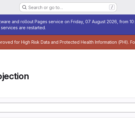
Search or go to…
/
age
ware and rollout Pages service on Friday, 07 August 2026, from 10:
services are restarted.
age
proved for High Risk Data and Protected Health Information (PHI). F
jection