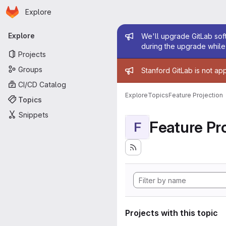
Homepage
Skip to main content
Explore
Primary navigation
Admin mess
Explore
We'll upgrade GitLab soft
during the upgrade while 
Projects
Admin mess
Groups
Stanford GitLab is not ap
CI/CD Catalog
Explore
Topics
Feature Projection
Topics
Snippets
Feature Pro
F
Projects with this topic