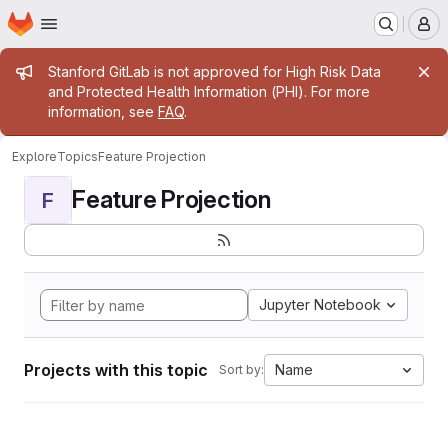
Homepage
Skip to main content
M
Admin message
Stanford GitLab is not approved for High Risk Data
and Protected Health Information (PHI). For more
information, see
FAQ
.
Explore
Topics
Feature Projection
Feature Projection
F
Jupyter Notebook
Projects with this topic
Name
Sort by: