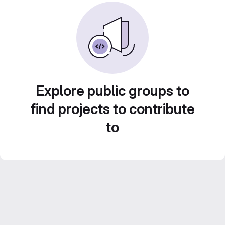
Explore public groups to
find projects to contribute
to