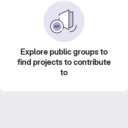
Explore public groups to
find projects to contribute
to