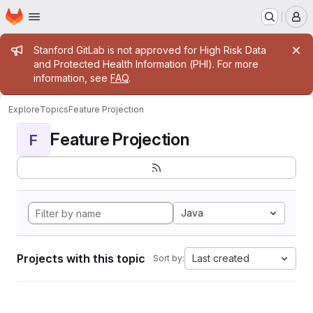
Homepage
Skip to main content
M
Admin message
Stanford GitLab is not approved for High Risk Data
and Protected Health Information (PHI). For more
information, see
FAQ
.
Explore
Topics
Feature Projection
Feature Projection
F
Java
Projects with this topic
Last created
Sort by: