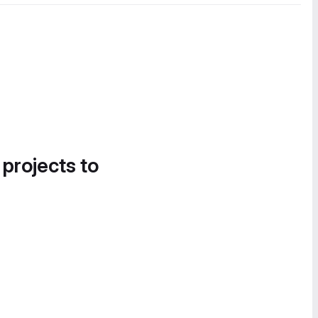
 projects to