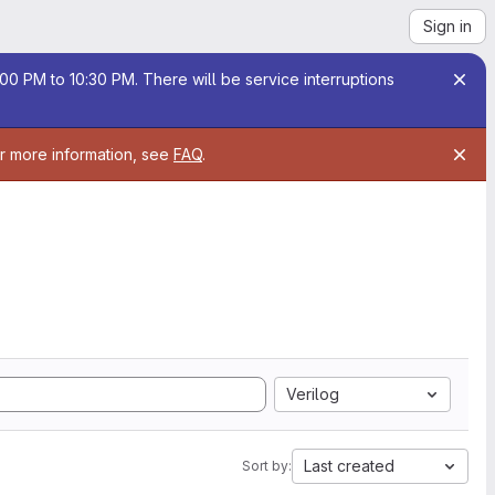
Sign in
00 PM to 10:30 PM. There will be service interruptions
or more information, see
FAQ
.
Verilog
Last created
Sort by: