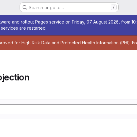
Search or go to…
/
age
ware and rollout Pages service on Friday, 07 August 2026, from 10:
services are restarted.
age
proved for High Risk Data and Protected Health Information (PHI). F
jection