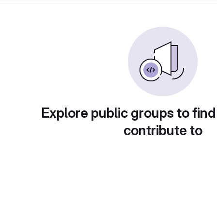
Explore public groups to find
contribute to