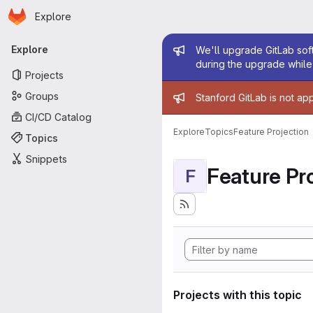
Homepage
Skip to main content
Explore
Primary navigation
Admin mess
Explore
We'll upgrade GitLab soft
during the upgrade while 
Projects
Admin mess
Groups
Stanford GitLab is not ap
CI/CD Catalog
Explore
Topics
Feature Projection
Topics
Snippets
Feature Pro
F
Projects with this topic