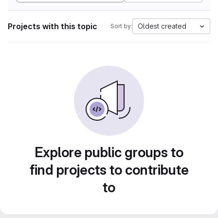
Projects with this topic
Oldest created
Sort by:
Explore public groups to
find projects to contribute
to