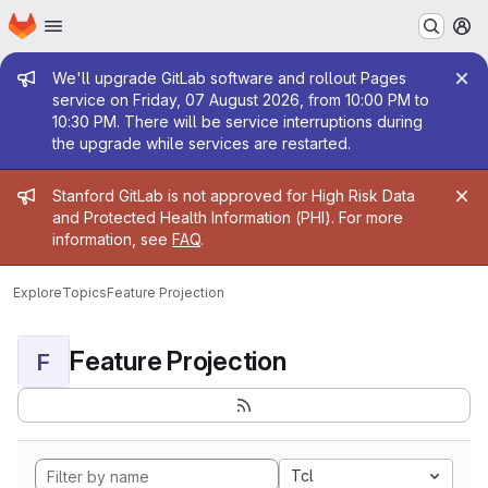
Homepage
Skip to main content
M
Admin message
We'll upgrade GitLab software and rollout Pages
service on Friday, 07 August 2026, from 10:00 PM to
10:30 PM. There will be service interruptions during
the upgrade while services are restarted.
Admin message
Stanford GitLab is not approved for High Risk Data
and Protected Health Information (PHI). For more
information, see
FAQ
.
Explore
Topics
Feature Projection
Feature Projection
F
Tcl