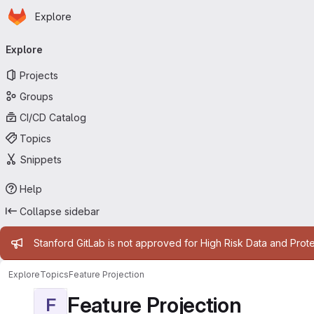
Homepage
Skip to main content
Explore
Primary navigation
Explore
Projects
Groups
CI/CD Catalog
Topics
Snippets
Help
Collapse sidebar
Admin message
Stanford GitLab is not approved for High Risk Data and Prote
Explore
Topics
Feature Projection
Feature Projection
F