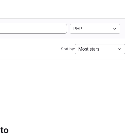
PHP
Most stars
Sort by:
 to