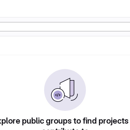
plore public groups to find projects