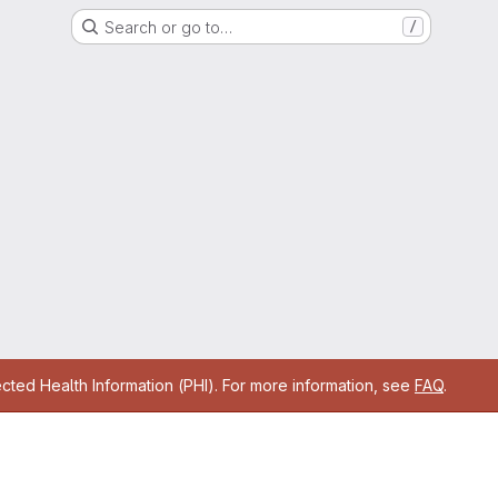
Search or go to…
/
cted Health Information (PHI). For more information, see
FAQ
.