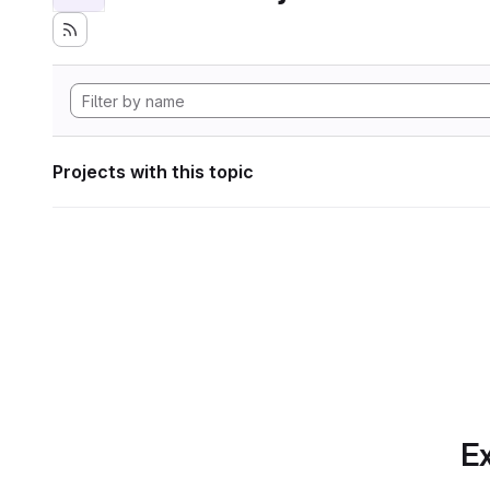
Projects with this topic
Ex