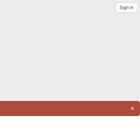
Sign in