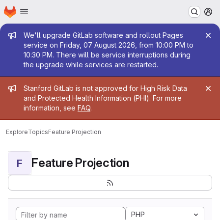
Homepage
Skip to main content
M
Admin message
We'll upgrade GitLab software and rollout Pages
service on Friday, 07 August 2026, from 10:00 PM to
10:30 PM. There will be service interruptions during
the upgrade while services are restarted.
Admin message
Stanford GitLab is not approved for High Risk Data
and Protected Health Information (PHI). For more
information, see
FAQ
.
Explore
Topics
Feature Projection
Feature Projection
F
PHP