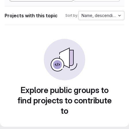
Projects with this topic
Name, descending
Sort by:
Explore public groups to
find projects to contribute
to