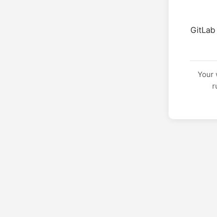
GitLab
Your 
r