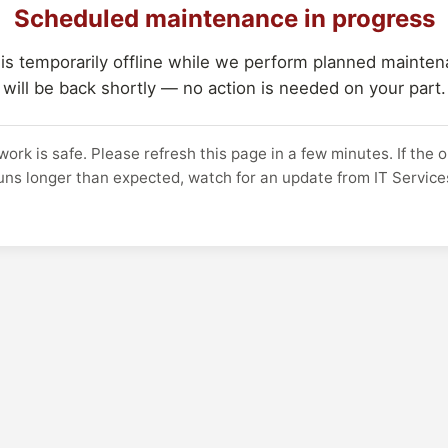
Scheduled maintenance in progress
 is temporarily offline while we perform planned maintena
will be back shortly — no action is needed on your part.
work is safe. Please refresh this page in a few minutes. If the 
uns longer than expected, watch for an update from IT Service