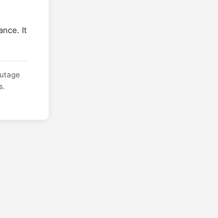
nce. It
outage
s.