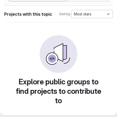
Projects with this topic
Most stars
Sort by:
Explore public groups to
find projects to contribute
to