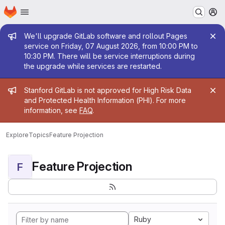
Homepage
Skip to main content
M
Admin message
We'll upgrade GitLab software and rollout Pages
service on Friday, 07 August 2026, from 10:00 PM to
10:30 PM. There will be service interruptions during
the upgrade while services are restarted.
Admin message
Stanford GitLab is not approved for High Risk Data
and Protected Health Information (PHI). For more
information, see
FAQ
.
Explore
Topics
Feature Projection
Feature Projection
F
Ruby