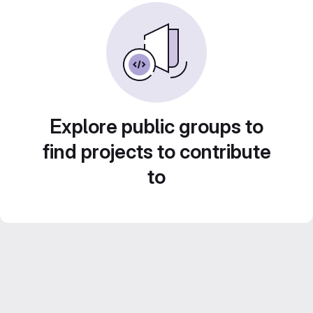
Explore public groups to
find projects to contribute
to