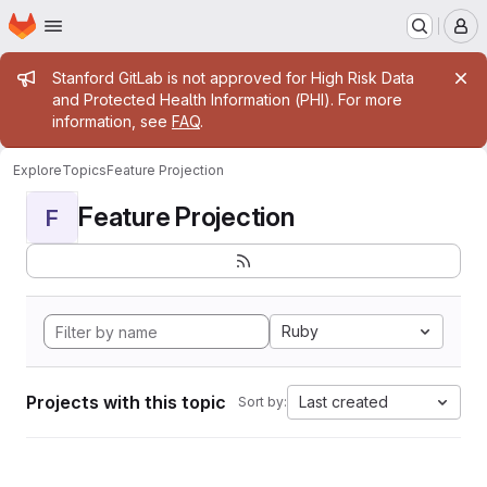
Homepage
Skip to main content
M
Admin message
Stanford GitLab is not approved for High Risk Data
and Protected Health Information (PHI). For more
information, see
FAQ
.
Explore
Topics
Feature Projection
Feature Projection
F
Ruby
Projects with this topic
Last created
Sort by: