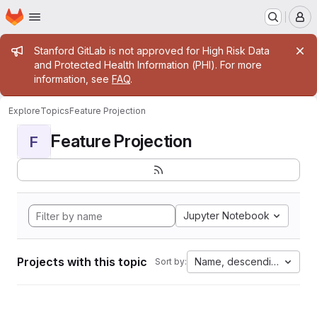
Homepage
Skip to main content
M
Admin message
Stanford GitLab is not approved for High Risk Data
and Protected Health Information (PHI). For more
information, see
FAQ
.
Explore
Topics
Feature Projection
Feature Projection
F
Jupyter Notebook
Projects with this topic
Name, descending
Sort by: