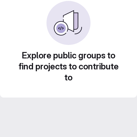
Explore public groups to
find projects to contribute
to