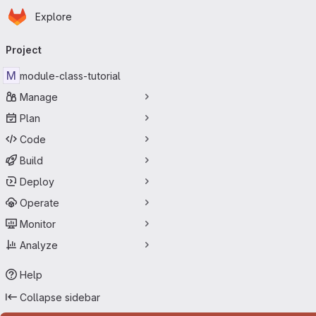
Homepage
Skip to main content
Explore
Primary navigation
Project
M
module-class-tutorial
Manage
Plan
Code
Build
Deploy
Operate
Monitor
Analyze
Help
Collapse sidebar