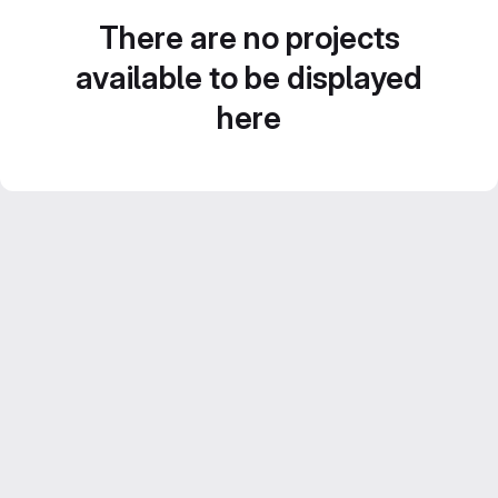
There are no projects
available to be displayed
here