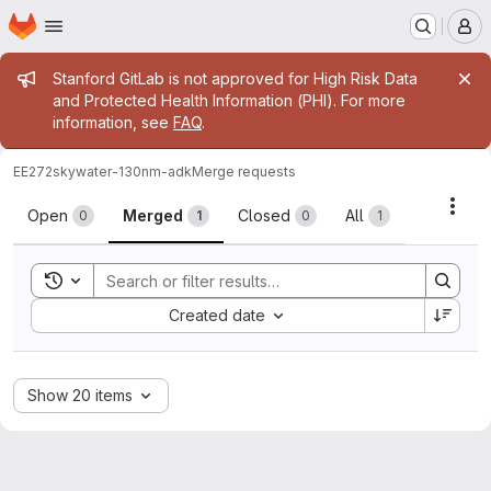
Homepage
Skip to main content
M
Admin message
Stanford GitLab is not approved for High Risk Data
and Protected Health Information (PHI). For more
information, see
FAQ
.
EE272
skywater-130nm-adk
Merge requests
Merge requests
Acti
Open
Merged
Closed
All
0
1
0
1
Toggle search history
Sort by:
Created date
Show 20 items