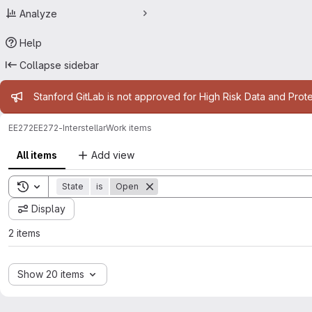
Analyze
Help
Collapse sidebar
Admin message
Stanford GitLab is not approved for High Risk Data and Prote
EE272
EE272-Interstellar
Work items
All items
Add view
Toggle search history
State
is
Open
Display
2 items
Show 20 items