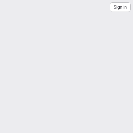
Sign in