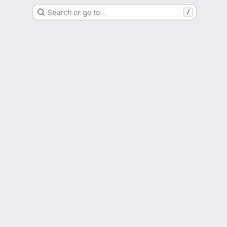
Search or go to…
/