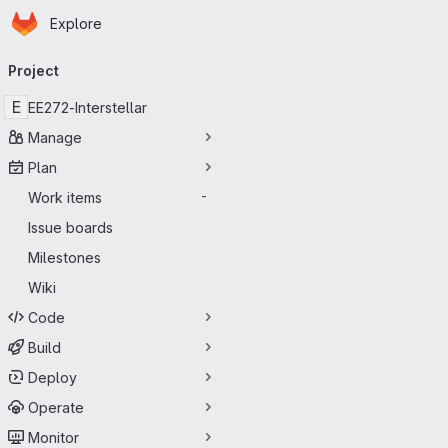
Homepage
Skip to main content
Explore
Primary navigation
Project
E
EE272-Interstellar
Manage
Plan
Work items
-
Issue boards
Milestones
Wiki
Code
Build
Deploy
Operate
Monitor