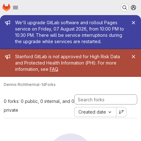
Homepage
Skip to main content
M
Admin message
We'll upgrade GitLab software and rollout Pages
service on Friday, 07 August 2026, from 10:00 PM to
10:30 PM. There will be service interruptions during
the upgrade while services are restarted.
Admin message
Stanford GitLab is not approved for High Risk Data
and Protected Health Information (PHI). For more
information, see
FAQ
.
Dennis Rich
thermal-1d
Forks
0 forks: 0 public, 0 internal, and 0
private
Created date