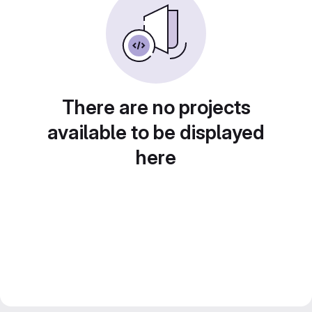
There are no projects
available to be displayed
here