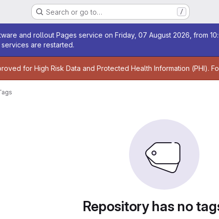
Search or go to…
/
age
ware and rollout Pages service on Friday, 07 August 2026, from 10:
services are restarted.
age
proved for High Risk Data and Protected Health Information (PHI). F
Tags
Repository has no tag