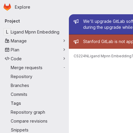
Homepage
Skip to main content
Explore
Primary navigation
Admin mess
Project
We'll upgrade GitLab soft
during the upgrade while 
L
Ligand Mpnn Embedding
Admin mess
Manage
Stanford GitLab is not ap
Plan
CS224N
Ligand Mpnn Embedding
Code
Merge requests
-
Repository
Branches
Commits
Tags
Repository graph
Compare revisions
Snippets