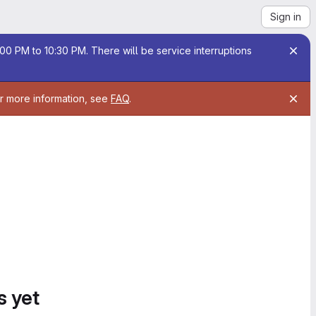
Sign in
00 PM to 10:30 PM. There will be service interruptions
or more information, see
FAQ
.
s yet