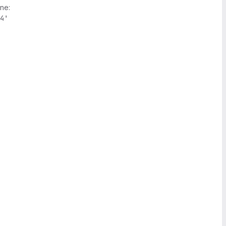
ne:
4'