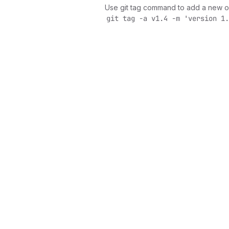
Use git tag command to add a new o
git tag -a v1.4 -m 'version 1.