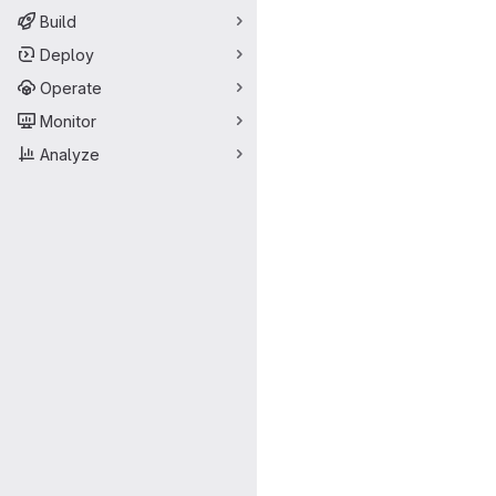
Build
Deploy
Operate
Monitor
Analyze