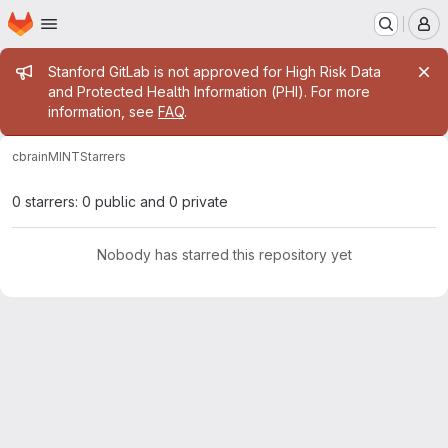
Homepage
Skip to main content
M
Admin message
Stanford GitLab is not approved for High Risk Data
and Protected Health Information (PHI). For more
information, see
FAQ
.
cbrain
MINT
Starrers
0 starrers: 0 public and 0 private
Nobody has starred this repository yet