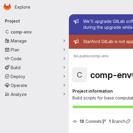
Homepage
Skip to main content
Explore
Primary navigation
Admin mess
Project
We'll upgrade GitLab soft
during the upgrade while 
C
comp-env
Admin mess
Manage
Stanford GitLab is not ap
Plan
bil-public
comp-env
Code
Build
comp-env
C
Deploy
Operate
Project information
Analyze
Build scripts for base computat
18
 Commits
1
 Branch