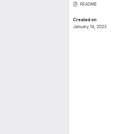
README
Created on
January 14, 2023