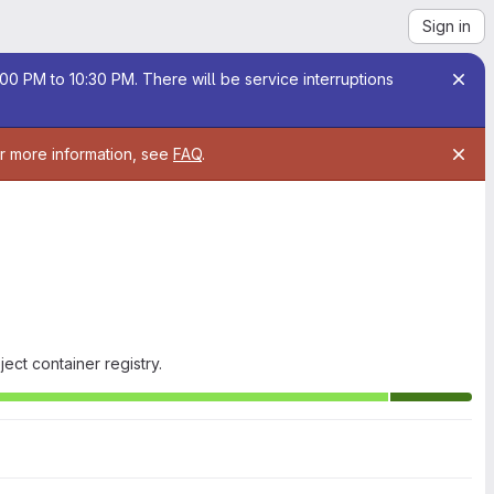
Sign in
00 PM to 10:30 PM. There will be service interruptions
or more information, see
FAQ
.
ect container registry.