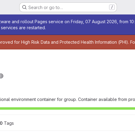
Search or go to…
/
age
ware and rollout Pages service on Friday, 07 August 2026, from 10:
services are restarted.
age
proved for High Risk Data and Protected Health Information (PHI). F
ional environment container for group. Container available from proj
0
 Tags