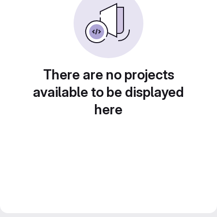
There are no projects
available to be displayed
here