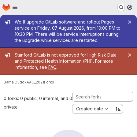
Homepage
Skip to main content
M
Admin message
We'll upgrade GitLab software and rollout Pages
service on Friday, 07 August 2026, from 10:00 PM to
10:30 PM. There will be service interruptions during
the upgrade while services are restarted.
Admin message
Stanford GitLab is not approved for High Risk Data
and Protected Health Information (PHI). For more
information, see
FAQ
.
Barna Dudok
AAC_2021
Forks
0 forks: 0 public, 0 internal, and 0
private
Created date