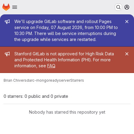
Homepage
Skip to main content
M
Admin message
We'll upgrade GitLab software and rollout Pages
service on Friday, 07 August 2026, from 10:00 PM to
10:30 PM. There will be service interruptions during
the upgrade while services are restarted.
Admin message
Stanford GitLab is not approved for High Risk Data
and Protected Health Information (PHI). For more
information, see
FAQ
.
Brian Chivers
darc-mongoreadyserver
Starrers
0 starrers: 0 public and 0 private
Nobody has starred this repository yet