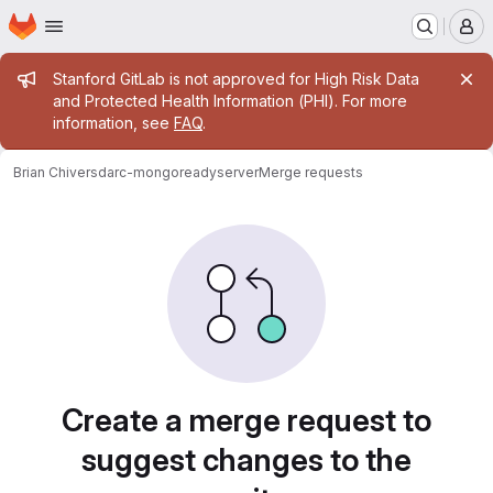
Homepage
Skip to main content
M
Admin message
Stanford GitLab is not approved for High Risk Data
and Protected Health Information (PHI). For more
information, see
FAQ
.
Brian Chivers
darc-mongoreadyserver
Merge requests
Merge requests
Create a merge request to
suggest changes to the