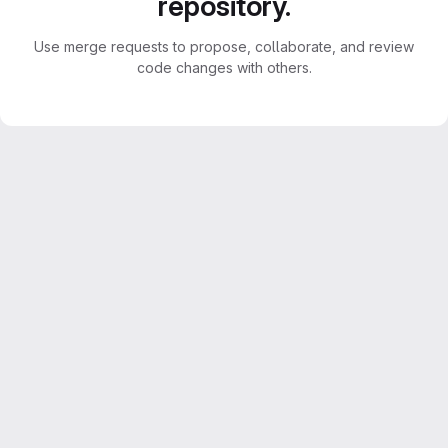
repository.
Use merge requests to propose, collaborate, and review
code changes with others.