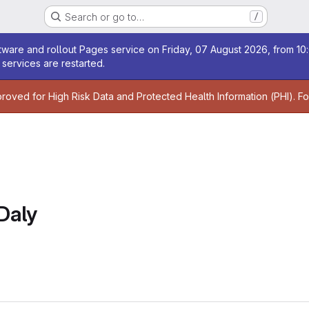
Search or go to…
/
age
ware and rollout Pages service on Friday, 07 August 2026, from 10:
services are restarted.
age
proved for High Risk Data and Protected Health Information (PHI). F
Daly