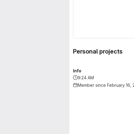
Personal projects
Info
9:24 AM
Member since February 16, 