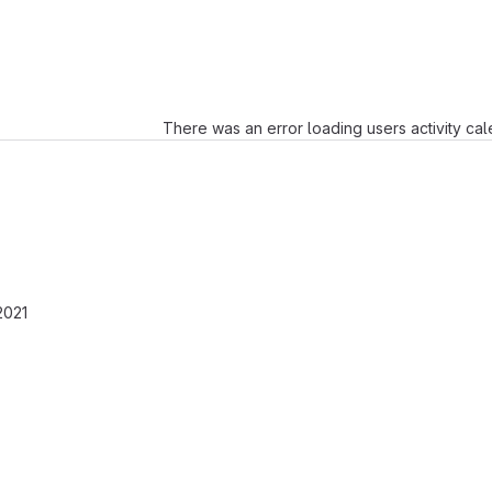
Loading
There was an error loading users activity ca
2021