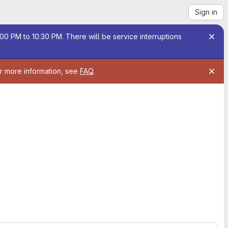
Sign in
00 PM to 10:30 PM. There will be service interruptions
or more information, see
FAQ
.