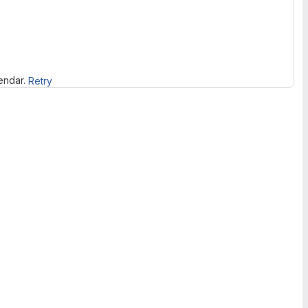
lendar.
Retry