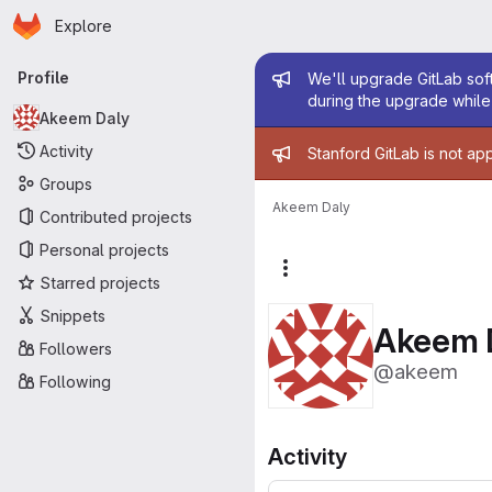
Homepage
Skip to main content
Explore
Primary navigation
Admin mess
Profile
We'll upgrade GitLab soft
during the upgrade while 
Akeem Daly
Admin mess
Activity
Stanford GitLab is not ap
Groups
Akeem Daly
Contributed projects
Personal projects
More actions
Starred projects
Snippets
Akeem 
Followers
@akeem
Following
Activity