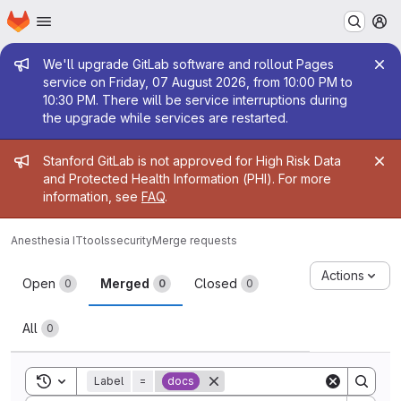
Homepage
Skip to main content
M
Admin message
We'll upgrade GitLab software and rollout Pages
service on Friday, 07 August 2026, from 10:00 PM to
10:30 PM. There will be service interruptions during
the upgrade while services are restarted.
Admin message
Stanford GitLab is not approved for High Risk Data
and Protected Health Information (PHI). For more
information, see
FAQ
.
Anesthesia IT
tools
security
Merge requests
Merge requests
Actions
Open
Merged
Closed
0
0
0
All
0
Toggle search history
Label
=
docs